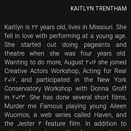
KAITLYN TRENTHAM
Kaitlyn is 22 years old, lives in Missouri. She
fell in love with performing at a young age.
She started out doing pageants and
theatre when she was four years old.
Wanting to do more, August 2016 she joined
Creative Actors Workshop, Acting for Real
2017, and participated in the New York
Conservatory Workshop with Donna Groff
in 2023. She has done several short films,
Murder me Famous playing young Aileen
Wuornos, a web series called Haven, and
the Jester 2 feature film. In addition to