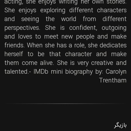
acting, she enjoys writing her own stories.
She enjoys exploring different characters
and seeing the world from different
perspectives. She is confident, outgoing
and loves to meet new people and make
friends. When she has a role, she dedicates
herself to be that character and make
them come alive. She is very creative and
talented.- IMDb mini biography by: Carolyn
Trentham
بازیگر