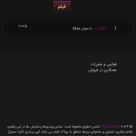
فیلم
2025
1
Max
با عنوان
دلقک 2
قوانین و مقررات
همکاری در فروش
. تمامی حقوق محفوظ است. تمامی ویدیوها و نمایش ها در این پلتفرم
RonakFilm
2026
©
علائم تجاری، تصاویر و محتوای مرتبط متعلق به روناک فیلم می باشد کپی برداری اکیدا ممنوع