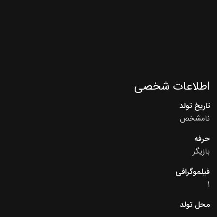
اطلاعات شخصی
تاریخ تولد
نامشخص
حرفه
بازیگر
فیلموگرافی
1
محل تولد