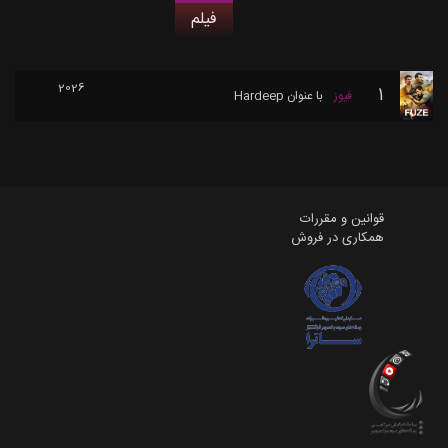
فیلم
2026
1
Hardeep
با عنوان
فیوز
قوانین و مقررات
همکاری در فروش