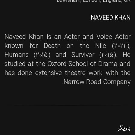
Lewisham, London, England, UK
NAVEED KHAN
Naveed Khan is an Actor and Voice Actor
known for Death on the Nile (2022),
Humans (2015) and Survivor (2015). He
studied at the Oxford School of Drama and
has done extensive theatre work with the
Narrow Road Company.
بازیگر