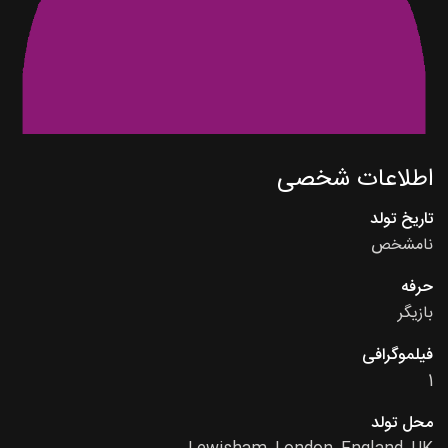
اطلاعات شخصی
تاریخ تولد
نامشخص
حرفه
بازیگر
فیلموگرافی
1
محل تولد