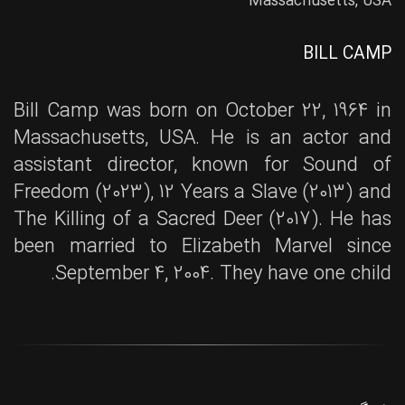
Massachusetts, USA
BILL CAMP
Bill Camp was born on October 22, 1964 in
Massachusetts, USA. He is an actor and
assistant director, known for Sound of
Freedom (2023), 12 Years a Slave (2013) and
The Killing of a Sacred Deer (2017). He has
been married to Elizabeth Marvel since
September 4, 2004. They have one child.