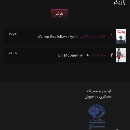
بازیگر
فیلم
2026
1
Warren Redfellow
با عنوان
چگونه آدم بکشیم
2025
2
Bill Mooney
با عنوان
مغز متفکر
قوانین و مقررات
همکاری در فروش