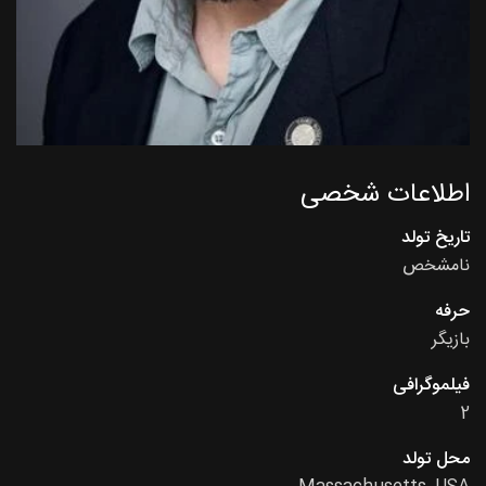
اطلاعات شخصی
تاریخ تولد
نامشخص
حرفه
بازیگر
فیلموگرافی
2
محل تولد