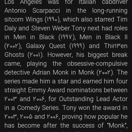
Los Angeles was for Italian cabdriver
Antonio Scarpacci in the long-running
sitcom Wings (1990), which also starred Tim
Daly and Steven Weber.Tony next had roles
in Men in Black (1997), Men in Black II
(2002), Galaxy Quest (1999) and Thir13en
Ghosts (2001). However, his biggest break
came, playing the obsessive-compulsive
detective Adrian Monk in Monk (2002). The
series made him a star and earned him four
straight Emmy Award nominations between
2003 and 2006, for Outstanding Lead Actor
in a Comedy Series. Tony won the award in
2003, 2005 and 2006, proving how popular he
has become after the success of "Monk",