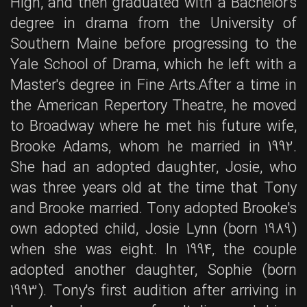
High, and then graduated with a Bachelor's
degree in drama from the University of
Southern Maine before progressing to the
Yale School of Drama, which he left with a
Master's degree in Fine Arts.After a time in
the American Repertory Theatre, he moved
to Broadway where he met his future wife,
Brooke Adams, whom he married in 1992.
She had an adopted daughter, Josie, who
was three years old at the time that Tony
and Brooke married. Tony adopted Brooke's
own adopted child, Josie Lynn (born 1989)
when she was eight. In 1994, the couple
adopted another daughter, Sophie (born
1993). Tony's first audition after arriving in