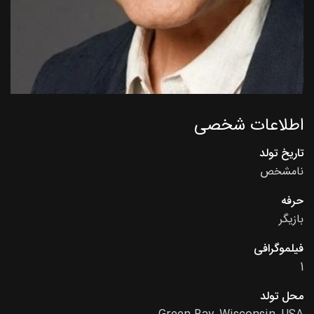
اطلاعات شخصی
تاریخ تولد
نامشخص
حرفه
بازیگر
فیلموگرافی
1
محل تولد