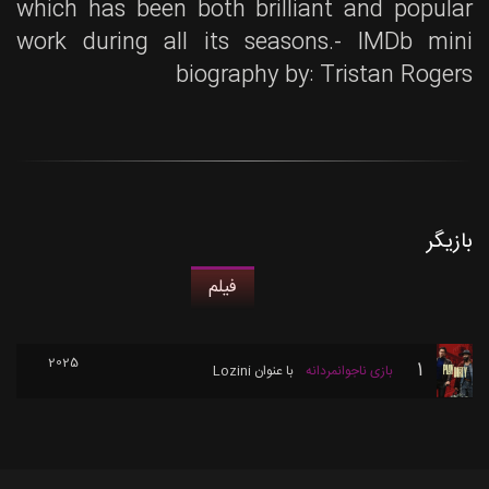
which has been both brilliant and popular
work during all its seasons.- IMDb mini
biography by: Tristan Rogers
بازیگر
فیلم
2025
1
Lozini
با عنوان
بازی ناجوانمردانه