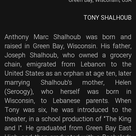
Green Bay, Wisconsin, USA
TONY SHALHOUB
Anthony Marc Shalhoub was born and
raised in Green Bay, Wisconsin. His father,
Joseph Shalhoub, who owned a grocery
chain, emigrated from Lebanon to the
United States as an orphan at age ten, later
marrying Shalhoub's mother, Helen
(Seroogy), who herself was born in
Wisconsin, to Lebanese parents. When
Tony was six, he was introduced to the
theater, in a school production of "The King
and I". He graduated from Green Bay East